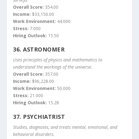
Overall Score:
354.00
Income:
$33,150.00
Work Environment:
44.000
Stress:
7.000
Hiring Outlook:
15.50
36.
ASTRONOMER
Uses principles of physics and mathematics to
understand the workings of the universe.
Overall Score:
357.00
Income:
$96,228.00
Work Environment:
50.000
Stress:
21.000
Hiring Outlook:
15.28
37.
PSYCHIATRIST
Studies, diagnoses, and treats mental, emotional, and
behavioral disorders.