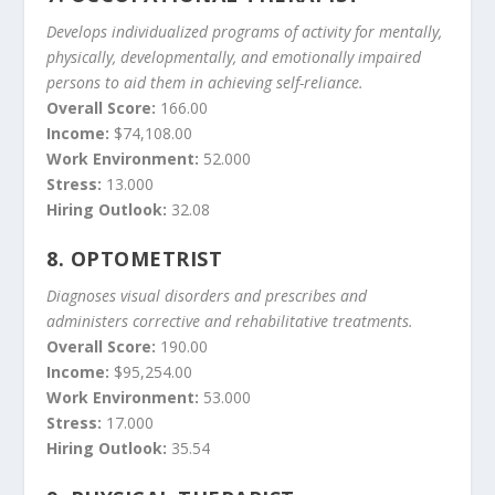
Develops individualized programs of activity for mentally,
physically, developmentally, and emotionally impaired
persons to aid them in achieving self-reliance.
Overall Score:
166.00
Income:
$74,108.00
Work Environment:
52.000
Stress:
13.000
Hiring Outlook:
32.08
8.
OPTOMETRIST
Diagnoses visual disorders and prescribes and
administers corrective and rehabilitative treatments.
Overall Score:
190.00
Income:
$95,254.00
Work Environment:
53.000
Stress:
17.000
Hiring Outlook:
35.54