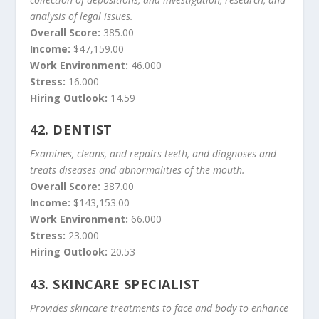
analysis of legal issues.
Overall Score:
385.00
Income:
$47,159.00
Work Environment:
46.000
Stress:
16.000
Hiring Outlook:
14.59
42.
DENTIST
Examines, cleans, and repairs teeth, and diagnoses and
treats diseases and abnormalities of the mouth.
Overall Score:
387.00
Income:
$143,153.00
Work Environment:
66.000
Stress:
23.000
Hiring Outlook:
20.53
43.
SKINCARE SPECIALIST
Provides skincare treatments to face and body to enhance