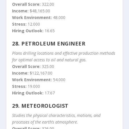
Overall Score:
322.00
Income:
$48,165.00
Work Environment:
48.000
Stress:
12.000
Hiring Outlook:
16.65
28.
PETROLEUM ENGINEER
Plans drilling locations and effective production methods
for optimal access to oil and natural gas.
Overall Score:
325.00
Income:
$122,167.00
Work Environment:
54.000
Stress:
19.000
Hiring Outlook:
17.67
29.
METEOROLOGIST
Studies the physical characteristics, motions, and
processes of the earth’s atmosphere.
Overall Score:
326.00