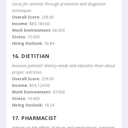
Cares for animals through preventive and diagnostic
techniques.
Overall Score:
258.00
Income:
$83,184.00
Work Environment:
66.000
Stress:
15.000
Hiring Outlook:
36.84
16.
DIETITIAN
Assesses patients’ dietary needs and educates them about
proper nutrition.
Overall Score:
259.00
Income:
$54,124.00
Work Environment:
47.000
Stress:
10.000
Hiring Outlook:
18.24
17.
PHARMACIST
Advises on the effects of drugs and medications; prepares