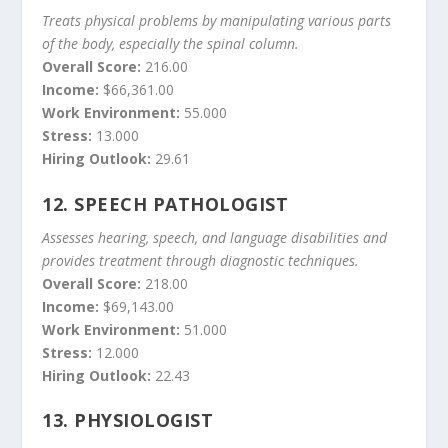
Treats physical problems by manipulating various parts
of the body, especially the spinal column.
Overall Score:
216.00
Income:
$66,361.00
Work Environment:
55.000
Stress:
13.000
Hiring Outlook:
29.61
12.
SPEECH PATHOLOGIST
Assesses hearing, speech, and language disabilities and
provides treatment through diagnostic techniques.
Overall Score:
218.00
Income:
$69,143.00
Work Environment:
51.000
Stress:
12.000
Hiring Outlook:
22.43
13.
PHYSIOLOGIST