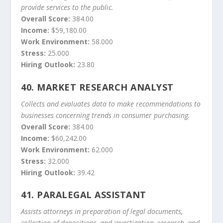
provide services to the public.
Overall Score:
384.00
Income:
$59,180.00
Work Environment:
58.000
Stress:
25.000
Hiring Outlook:
23.80
40.
MARKET RESEARCH ANALYST
Collects and evaluates data to make recommendations to
businesses concerning trends in consumer purchasing.
Overall Score:
384.00
Income:
$60,242.00
Work Environment:
62.000
Stress:
32.000
Hiring Outlook:
39.42
41.
PARALEGAL ASSISTANT
Assists attorneys in preparation of legal documents,
collection of depositions, and investigation, research, and