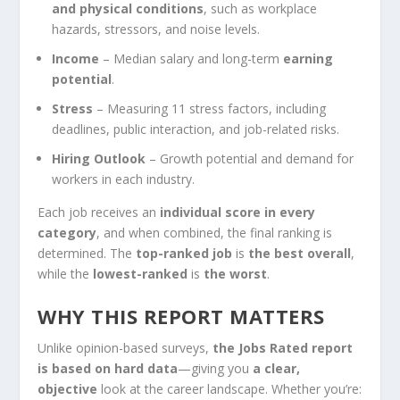
and physical conditions
, such as workplace
hazards, stressors, and noise levels.
Income
– Median salary and long-term
earning
potential
.
Stress
– Measuring 11 stress factors, including
deadlines, public interaction, and job-related risks.
Hiring Outlook
– Growth potential and demand for
workers in each industry.
Each job receives an
individual score in every
category
, and when combined, the final ranking is
determined. The
top-ranked job
is
the best overall
,
while the
lowest-ranked
is
the worst
.
WHY THIS REPORT MATTERS
Unlike opinion-based surveys,
the Jobs Rated report
is based on hard data
—giving you
a clear,
objective
look at the career landscape. Whether you’re: