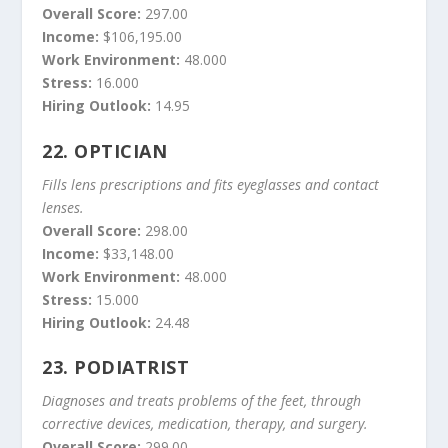
Overall Score:
297.00
Income:
$106,195.00
Work Environment:
48.000
Stress:
16.000
Hiring Outlook:
14.95
22.
OPTICIAN
Fills lens prescriptions and fits eyeglasses and contact
lenses.
Overall Score:
298.00
Income:
$33,148.00
Work Environment:
48.000
Stress:
15.000
Hiring Outlook:
24.48
23.
PODIATRIST
Diagnoses and treats problems of the feet, through
corrective devices, medication, therapy, and surgery.
Overall Score:
299.00