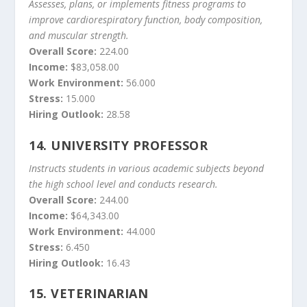
Assesses, plans, or implements fitness programs to
improve cardiorespiratory function, body composition,
and muscular strength.
Overall Score:
224.00
Income:
$83,058.00
Work Environment:
56.000
Stress:
15.000
Hiring Outlook:
28.58
14.
UNIVERSITY PROFESSOR
Instructs students in various academic subjects beyond
the high school level and conducts research.
Overall Score:
244.00
Income:
$64,343.00
Work Environment:
44.000
Stress:
6.450
Hiring Outlook:
16.43
15.
VETERINARIAN