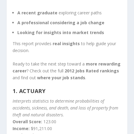
A recent graduate
exploring career paths
A professional considering a job change
Looking for insights into market trends
This report provides
real insights
to help guide your
decision.
Ready to take the next step toward a
more rewarding
career
? Check out the full
2012 Jobs Rated rankings
and find out
where your job stands
.
1.
ACTUARY
Interprets statistics to determine probabilities of
accidents, sickness, and death, and loss of property from
theft and natural disasters.
Overall Score:
123.00
Income:
$91,211.00