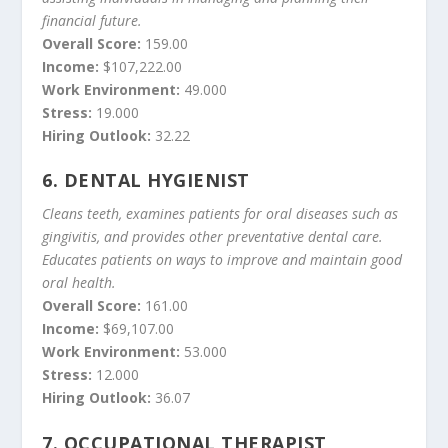
financial future.
Overall Score:
159.00
Income:
$107,222.00
Work Environment:
49.000
Stress:
19.000
Hiring Outlook:
32.22
6.
DENTAL HYGIENIST
Cleans teeth, examines patients for oral diseases such as
gingivitis, and provides other preventative dental care.
Educates patients on ways to improve and maintain good
oral health.
Overall Score:
161.00
Income:
$69,107.00
Work Environment:
53.000
Stress:
12.000
Hiring Outlook:
36.07
7.
OCCUPATIONAL THERAPIST