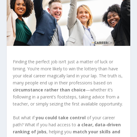
Finding the perfect job isn’t just a matter of luck or
timing. You’re more likely to win the lottery than have
your ideal career magically land in your lap. The truth is,
many people end up in their professions based on
circumstance rather than choice
—whether it’s
following in a parent’s footsteps, taking advice from a
teacher, or simply seizing the first available opportunity.
But what if
you could take control
of your career
path? What if you had access to
a clear, data-driven
ranking of jobs
, helping you
match your skills and