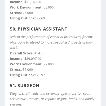
Income:
$41,169.00
Work Environment:
53.000
Stress:
24.000
Hiring Outlook:
22.69
50.
PHYSICIAN ASSISTANT
Aids in the performance of essential procedures, freeing
physicians to attend to more specialized aspects of their
work.
Overall Score:
414.00
Income:
$89,097.00
Work Environment:
72.000
Stress:
31.000
Hiring Outlook:
29.97
51.
SURGEON
Diagnoses ailments and performs operations to repair,
reconstruct, remove, or replace organs, limbs, and bodily
systems.