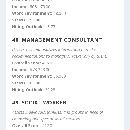
Income:
$63,175.00
Work Environment:
48.000
Stress:
19.000
Hiring Outlook:
13.75
48.
MANAGEMENT CONSULTANT
Researches and analyzes information to make
recommendations to managers. Tasks vary by client.
Overall Score:
406.00
Income:
$78,223.00
Work Environment:
56.000
Stress:
28.000
Hiring Outlook:
20.23
49.
SOCIAL WORKER
Assists individuals, families, and groups in need of
counseling and special social services.
Overall Score:
412.00