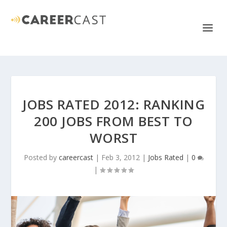
JOBS RATED 2012: RANKING
200 JOBS FROM BEST TO
WORST
Posted by
careercast
|
Feb 3, 2012
|
Jobs Rated
|
0
|