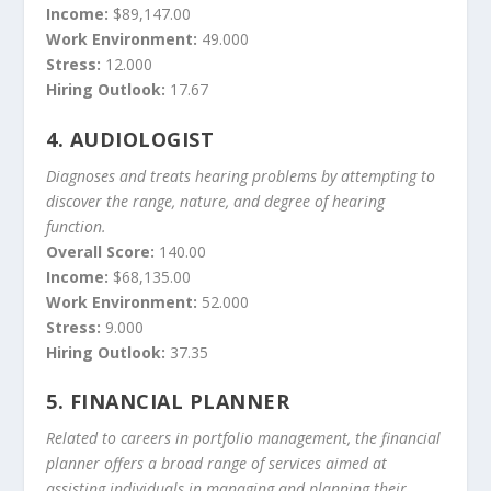
Income:
$89,147.00
Work Environment:
49.000
Stress:
12.000
Hiring Outlook:
17.67
4.
AUDIOLOGIST
Diagnoses and treats hearing problems by attempting to
discover the range, nature, and degree of hearing
function.
Overall Score:
140.00
Income:
$68,135.00
Work Environment:
52.000
Stress:
9.000
Hiring Outlook:
37.35
5.
FINANCIAL PLANNER
Related to careers in portfolio management, the financial
planner offers a broad range of services aimed at
assisting individuals in managing and planning their