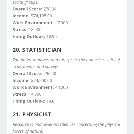
social groups.
Overall Score:
278.00
Income:
$74,195.00
Work Environment:
47.000
Stress:
18.000
Hiring Outlook:
18.95
20.
STATISTICIAN
Tabulates, analyzes, and interprets the numeric results of
experiments and surveys.
Overall Score:
296.00
Income:
$74,200.00
Work Environment:
44.000
Stress:
14.000
Hiring Outlook:
14.0
21.
PHYSICIST
Researches and develops theories concerning the physical
forces of nature.