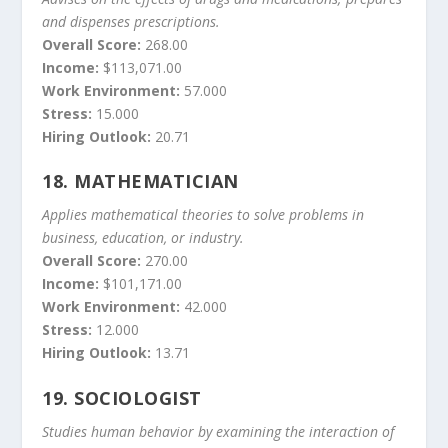
and dispenses prescriptions.
Overall Score:
268.00
Income:
$113,071.00
Work Environment:
57.000
Stress:
15.000
Hiring Outlook:
20.71
18.
MATHEMATICIAN
Applies mathematical theories to solve problems in
business, education, or industry.
Overall Score:
270.00
Income:
$101,171.00
Work Environment:
42.000
Stress:
12.000
Hiring Outlook:
13.71
19.
SOCIOLOGIST
Studies human behavior by examining the interaction of