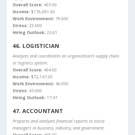
Overall Score:
403.00
Income:
$176,061.00
Work Environment:
79.000
Stress:
25.000
Hiring Outlook:
23.61
46.
LOGISTICIAN
Analyzes and coordinates an organization’s supply chain
or logistics system.
Overall Score:
404.00
Income:
$72,147.00
Work Environment:
46.000
Stress:
43.000
Hiring Outlook:
17.47
47.
ACCOUNTANT
Prepares and analyzes financial reports to assist
managers in business, industry, and government.
Overall Score:
405.00