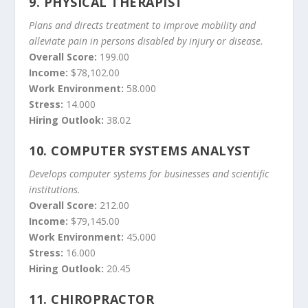
9.
PHYSICAL THERAPIST
Plans and directs treatment to improve mobility and
alleviate pain in persons disabled by injury or disease.
Overall Score:
199.00
Income:
$78,102.00
Work Environment:
58.000
Stress:
14.000
Hiring Outlook:
38.02
10.
COMPUTER SYSTEMS ANALYST
Develops computer systems for businesses and scientific
institutions.
Overall Score:
212.00
Income:
$79,145.00
Work Environment:
45.000
Stress:
16.000
Hiring Outlook:
20.45
11.
CHIROPRACTOR