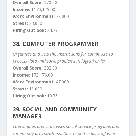
Overall Score:
370.00
Income:
$170,179.00
Work Environment:
78.000
Stress:
23.000
Hiring Outlook:
24.79
38.
COMPUTER PROGRAMMER
Organizes and lists the instructions for computers to
process data and solve problems in logical order.
Overall Score:
382.00
Income:
$73,176.00
Work Environment:
47.000
Stress:
11.000
Hiring Outlook:
10.76
39.
SOCIAL AND COMMUNITY
MANAGER
Coordinates and supervises social service programs and
community organizations. Directs and leads staff who