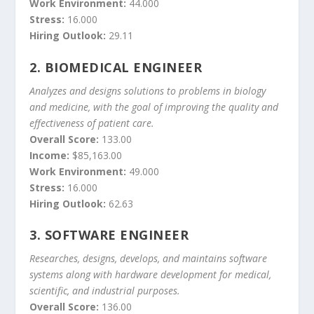
Work Environment:
44.000
Stress:
16.000
Hiring Outlook:
29.11
2.
BIOMEDICAL ENGINEER
Analyzes and designs solutions to problems in biology
and medicine, with the goal of improving the quality and
effectiveness of patient care.
Overall Score:
133.00
Income:
$85,163.00
Work Environment:
49.000
Stress:
16.000
Hiring Outlook:
62.63
3.
SOFTWARE ENGINEER
Researches, designs, develops, and maintains software
systems along with hardware development for medical,
scientific, and industrial purposes.
Overall Score:
136.00