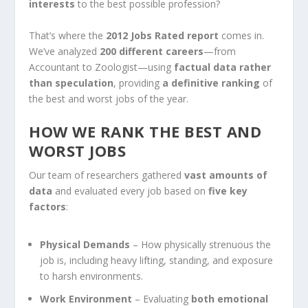
interests
to the best possible profession?
That’s where the
2012 Jobs Rated report
comes in.
We’ve analyzed
200 different careers
—from
Accountant to Zoologist—using
factual data rather
than speculation
, providing
a definitive ranking
of
the best and worst jobs of the year.
HOW WE RANK THE BEST AND
WORST JOBS
Our team of researchers gathered
vast amounts of
data
and evaluated every job based on
five key
factors
:
Physical Demands
– How physically strenuous the
job is, including heavy lifting, standing, and exposure
to harsh environments.
Work Environment
– Evaluating
both emotional