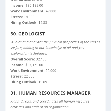
Income:
$90,183.00
Work Environment:
47.000
Stress:
14.000
Hiring Outlook:
12.83
30.
GEOLOGIST
Studies and analyzes the physical properties of the earth’s
surface, adding to our knowledge of oil and gas
exploration techniques.
Overall Score:
327.00
Income:
$84,169.00
Work Environment:
52.000
Stress:
22.000
Hiring Outlook:
19.69
31.
HUMAN RESOURCES MANAGER
Plans, directs, and coordinates all human resource
activities and staff of an organization.