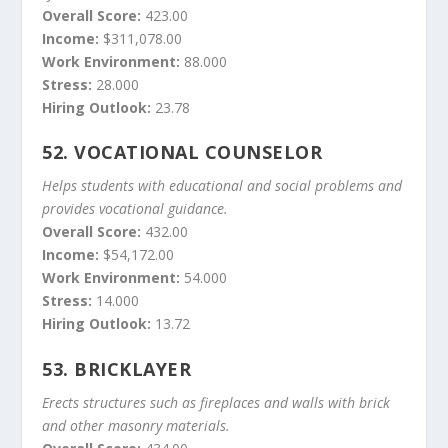
Overall Score:
423.00
Income:
$311,078.00
Work Environment:
88.000
Stress:
28.000
Hiring Outlook:
23.78
52.
VOCATIONAL COUNSELOR
Helps students with educational and social problems and
provides vocational guidance.
Overall Score:
432.00
Income:
$54,172.00
Work Environment:
54.000
Stress:
14.000
Hiring Outlook:
13.72
53.
BRICKLAYER
Erects structures such as fireplaces and walls with brick
and other masonry materials.