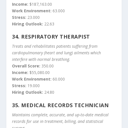
Income:
$187,163.00
Work Environment:
63.000
Stress:
23.000
Hiring Outlook:
22.63
34.
RESPIRATORY THERAPIST
Treats and rehabilitates patients suffering from
cardiopulmonary (heart and lung) ailments which
interfere with normal breathing.
Overall Score:
350.00
Income:
$55,080.00
Work Environment:
60.000
Stress:
19.000
Hiring Outlook:
24.80
35.
MEDICAL RECORDS TECHNICIAN
Maintains complete, accurate, and up-to-date medical
records for use in treatment, billing, and statistical
surveys.