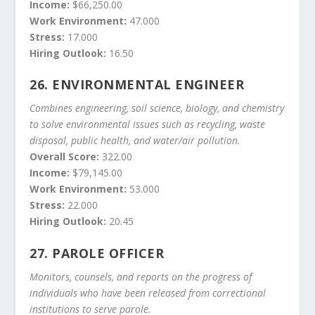
Income:
$66,250.00
Work Environment:
47.000
Stress:
17.000
Hiring Outlook:
16.50
26.
ENVIRONMENTAL ENGINEER
Combines engineering, soil science, biology, and chemistry
to solve environmental issues such as recycling, waste
disposal, public health, and water/air pollution.
Overall Score:
322.00
Income:
$79,145.00
Work Environment:
53.000
Stress:
22.000
Hiring Outlook:
20.45
27.
PAROLE OFFICER
Monitors, counsels, and reports on the progress of
individuals who have been released from correctional
institutions to serve parole.