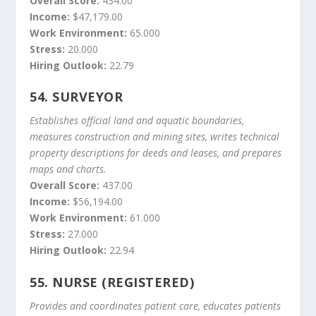
Overall Score:
434.00
Income:
$47,179.00
Work Environment:
65.000
Stress:
20.000
Hiring Outlook:
22.79
54.
SURVEYOR
Establishes official land and aquatic boundaries,
measures construction and mining sites, writes technical
property descriptions for deeds and leases, and prepares
maps and charts.
Overall Score:
437.00
Income:
$56,194.00
Work Environment:
61.000
Stress:
27.000
Hiring Outlook:
22.94
55.
NURSE (REGISTERED)
Provides and coordinates patient care, educates patients