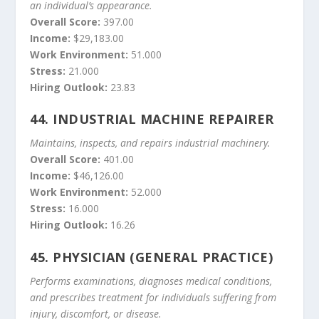
an individual’s appearance.
Overall Score:
397.00
Income:
$29,183.00
Work Environment:
51.000
Stress:
21.000
Hiring Outlook:
23.83
44.
INDUSTRIAL MACHINE REPAIRER
Maintains, inspects, and repairs industrial machinery.
Overall Score:
401.00
Income:
$46,126.00
Work Environment:
52.000
Stress:
16.000
Hiring Outlook:
16.26
45.
PHYSICIAN (GENERAL PRACTICE)
Performs examinations, diagnoses medical conditions,
and prescribes treatment for individuals suffering from
injury, discomfort, or disease.