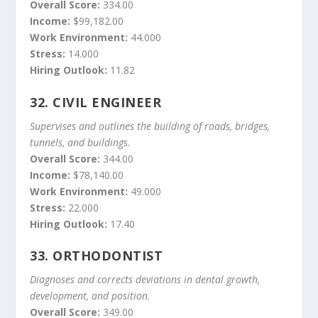
Overall Score:
334.00
Income:
$99,182.00
Work Environment:
44.000
Stress:
14.000
Hiring Outlook:
11.82
32.
CIVIL ENGINEER
Supervises and outlines the building of roads, bridges,
tunnels, and buildings.
Overall Score:
344.00
Income:
$78,140.00
Work Environment:
49.000
Stress:
22.000
Hiring Outlook:
17.40
33.
ORTHODONTIST
Diagnoses and corrects deviations in dental growth,
development, and position.
Overall Score:
349.00