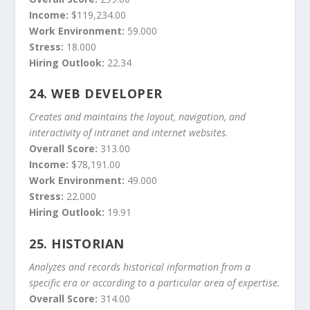
Income:
$119,234.00
Work Environment:
59.000
Stress:
18.000
Hiring Outlook:
22.34
24.
WEB DEVELOPER
Creates and maintains the layout, navigation, and
interactivity of intranet and internet websites.
Overall Score:
313.00
Income:
$78,191.00
Work Environment:
49.000
Stress:
22.000
Hiring Outlook:
19.91
25.
HISTORIAN
Analyzes and records historical information from a
specific era or according to a particular area of expertise.
Overall Score:
314.00