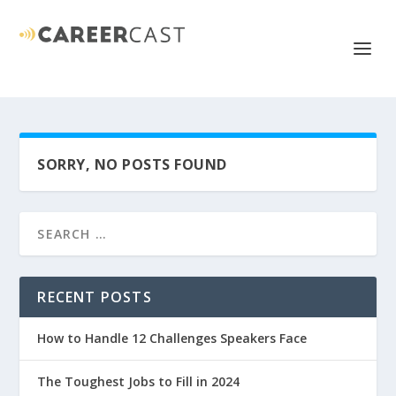
SORRY, NO POSTS FOUND
RECENT POSTS
How to Handle 12 Challenges Speakers Face
The Toughest Jobs to Fill in 2024