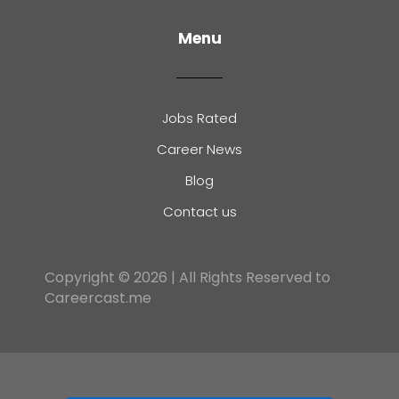
Menu
Jobs Rated
Career News
Blog
Contact us
Copyright © 2026 | All Rights Reserved to
Careercast.me