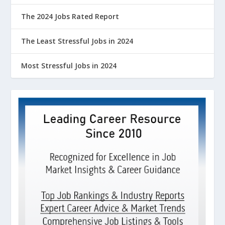
The 2024 Jobs Rated Report
The Least Stressful Jobs in 2024
Most Stressful Jobs in 2024