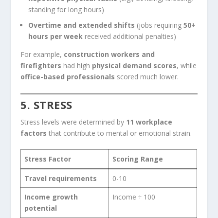
standing for long hours)
Overtime and extended shifts
(jobs requiring
50+
hours per week
received additional penalties)
For example,
construction workers and
firefighters
had high
physical demand scores
, while
office-based professionals
scored much lower.
5. STRESS
Stress levels were determined by
11 workplace
factors
that contribute to mental or emotional strain.
Stress Factor
Scoring Range
Travel requirements
0-10
Income growth
Income ÷ 100
potential