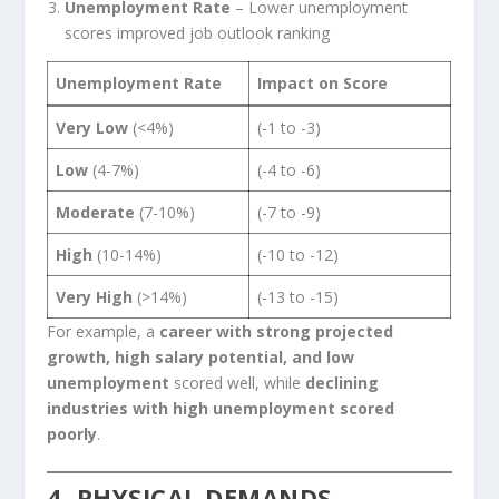
Unemployment Rate
– Lower unemployment
scores improved job outlook ranking
Unemployment Rate
Impact on Score
Very Low
(<4%)
(-1 to -3)
Low
(4-7%)
(-4 to -6)
Moderate
(7-10%)
(-7 to -9)
High
(10-14%)
(-10 to -12)
Very High
(>14%)
(-13 to -15)
For example, a
career with strong projected
growth, high salary potential, and low
unemployment
scored well, while
declining
industries with high unemployment scored
poorly
.
4. PHYSICAL DEMANDS