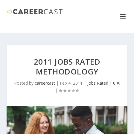
2011 JOBS RATED
METHODOLOGY
Posted by
careercast
|
Feb 4, 2011
|
Jobs Rated
|
0
|