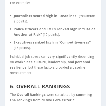
For example:
Journalists scored high in “Deadlines”
(maximum
9 points).
Police Officers and EMTs ranked high in “Life of
Another at Risk”
(10 points).
Executives ranked high in “Competitiveness”
(15 points).
Individual job stress can
vary significantly
depending
on
workplace culture, leadership, and personal
resilience
, but these factors provided a baseline
measurement.
6. OVERALL RANKINGS
The
Overall Rankings
were calculated by
summing
the rankings
from all
five Core Criteria
: