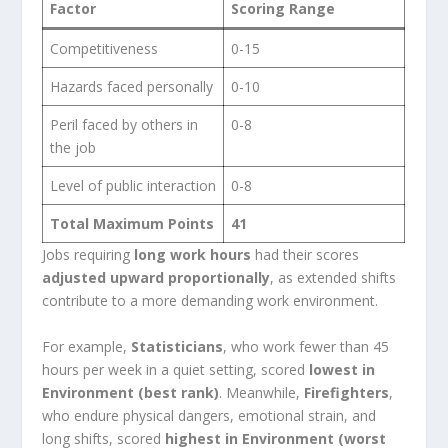
Factor
Scoring Range
Competitiveness
0-15
Hazards faced personally
0-10
Peril faced by others in
0-8
the job
Level of public interaction
0-8
Total Maximum Points
41
Jobs requiring
long work hours
had their scores
adjusted upward proportionally
, as extended shifts
contribute to a more demanding work environment.
For example,
Statisticians
, who work fewer than 45
hours per week in a quiet setting, scored
lowest in
Environment (best rank)
. Meanwhile,
Firefighters
,
who endure physical dangers, emotional strain, and
long shifts, scored
highest in Environment (worst