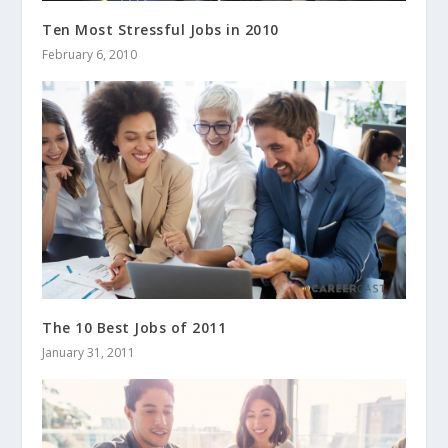
Ten Most Stressful Jobs in 2010
February 6, 2010
The 10 Best Jobs of 2011
January 31, 2011