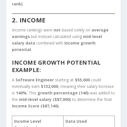
rank)
.
2. INCOME
Income rankings were
not
based solely on
average
earnings
but instead calculated using
mid-level
salary data
combined with
income growth
potential
.
INCOME GROWTH POTENTIAL
EXAMPLE:
A
Software Engineer
starting at
$55,000
could
eventually earn
$132,000
, meaning their salary increase
is
140%
. This
growth percentage (140)
was added to
the
mid-level salary ($87,000)
to determine the final
Income Score ($87,140)
.
Income Level
Data Used