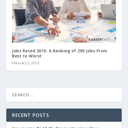
Jobs Rated 2010: A Ranking of 200 Jobs From
Best to Worst
February 3, 2010
RECENT POSTS