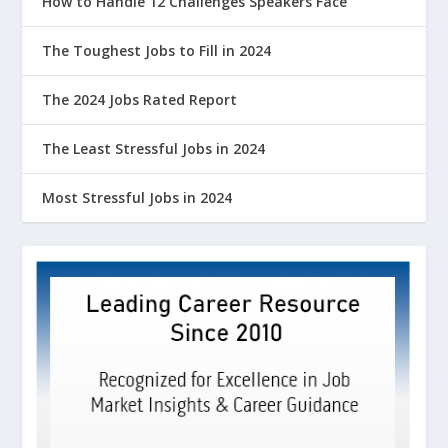
How to Handle 12 Challenges Speakers Face
The Toughest Jobs to Fill in 2024
The 2024 Jobs Rated Report
The Least Stressful Jobs in 2024
Most Stressful Jobs in 2024