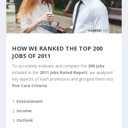
HOW WE RANKED THE TOP 200
JOBS OF 2011
To accurately evaluate and compare the
200 jobs
included in the
2011 Jobs Rated Report
, we analyzed
key aspects of each profession and grouped them into
five Core Criteria
:
Environment
Income
Outlook