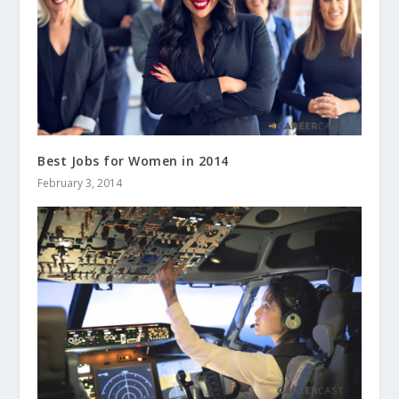
Best Jobs for Women in 2014
February 3, 2014