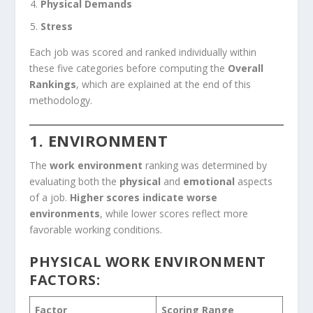
Physical Demands
Stress
Each job was scored and ranked individually within
these five categories before computing the
Overall
Rankings
, which are explained at the end of this
methodology.
1. ENVIRONMENT
The
work environment
ranking was determined by
evaluating both the
physical
and
emotional
aspects
of a job.
Higher scores indicate worse
environments
, while lower scores reflect more
favorable working conditions.
PHYSICAL WORK ENVIRONMENT
FACTORS:
Factor
Scoring Range