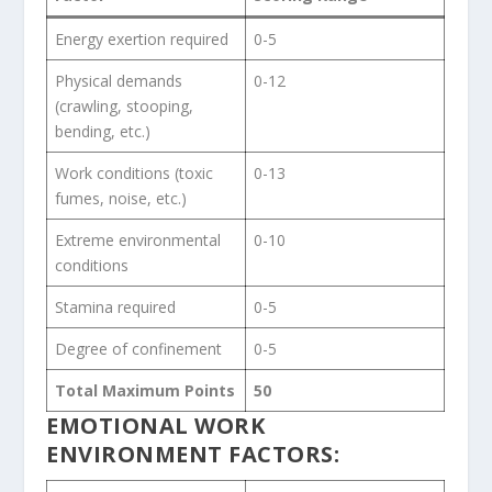
Energy exertion required
0-5
Physical demands
0-12
(crawling, stooping,
bending, etc.)
Work conditions (toxic
0-13
fumes, noise, etc.)
Extreme environmental
0-10
conditions
Stamina required
0-5
Degree of confinement
0-5
Total Maximum Points
50
EMOTIONAL WORK
ENVIRONMENT FACTORS: