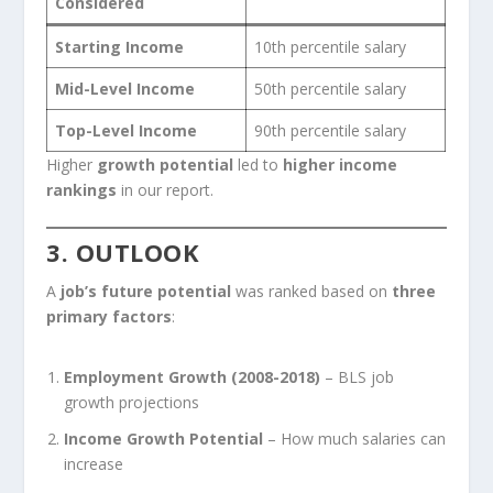
Considered
Starting Income
10th percentile salary
Mid-Level Income
50th percentile salary
Top-Level Income
90th percentile salary
Higher
growth potential
led to
higher income
rankings
in our report.
3. OUTLOOK
A
job’s future potential
was ranked based on
three
primary factors
:
Employment Growth (2008-2018)
– BLS job
growth projections
Income Growth Potential
– How much salaries can
increase