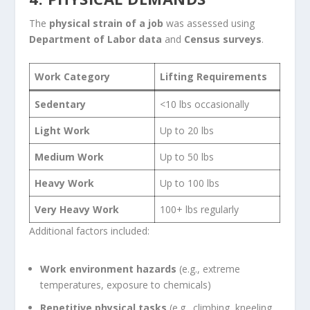
The
physical strain of a job
was assessed using
Department of Labor data
and
Census surveys
.
Work Category
Lifting Requirements
Sedentary
<10 lbs occasionally
Light Work
Up to 20 lbs
Medium Work
Up to 50 lbs
Heavy Work
Up to 100 lbs
Very Heavy Work
100+ lbs regularly
Additional factors included:
Work environment hazards
(e.g., extreme
temperatures, exposure to chemicals)
Repetitive physical tasks
(e.g., climbing, kneeling,