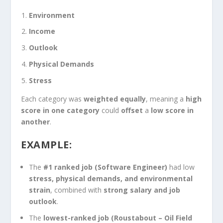
Environment
Income
Outlook
Physical Demands
Stress
Each category was
weighted equally
, meaning a
high
score in one category
could
offset
a
low score in
another
.
EXAMPLE:
The
#1 ranked job (Software Engineer)
had low
stress, physical demands, and environmental
strain
, combined with
strong salary and job
outlook
.
The
lowest-ranked job (Roustabout – Oil Field