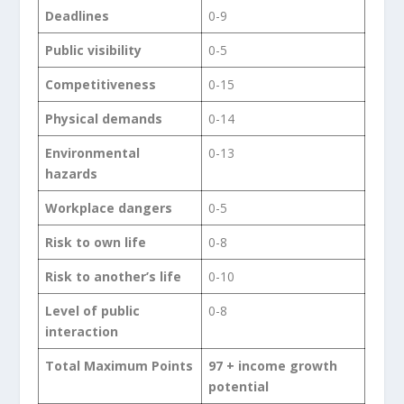
Deadlines
0-9
Public visibility
0-5
Competitiveness
0-15
Physical demands
0-14
Environmental
0-13
hazards
Workplace dangers
0-5
Risk to own life
0-8
Risk to another’s life
0-10
Level of public
0-8
interaction
Total Maximum Points
97 + income growth
potential