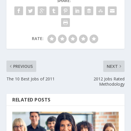
SHARE:
RATE:
PREVIOUS
NEXT
The 10 Best Jobs of 2011
2012 Jobs Rated
Methodology
RELATED POSTS