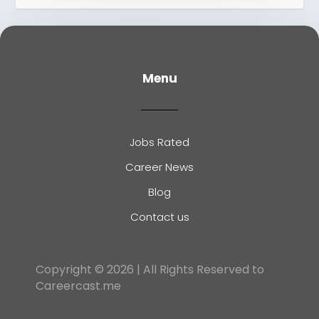
Menu
Jobs Rated
Career News
Blog
Contact us
Copyright © 2026 | All Rights Reserved to
Careercast.me