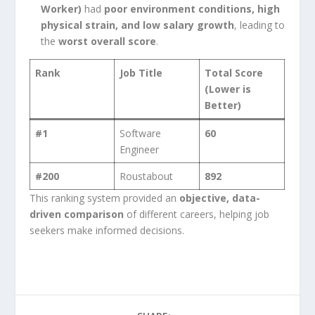
Worker)
had
poor environment conditions, high
physical strain, and low salary growth
, leading to
the
worst overall score
.
Rank
Job Title
Total Score
(Lower is
Better)
#1
Software
60
Engineer
#200
Roustabout
892
This ranking system provided an
objective, data-
driven comparison
of different careers, helping job
seekers make informed decisions.